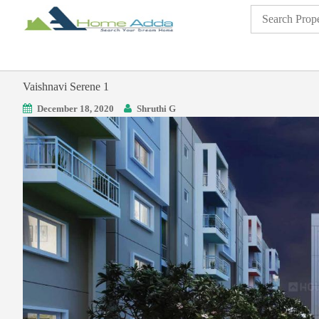
Vaishnavi Serene 1
December 18, 2020
Shruthi G