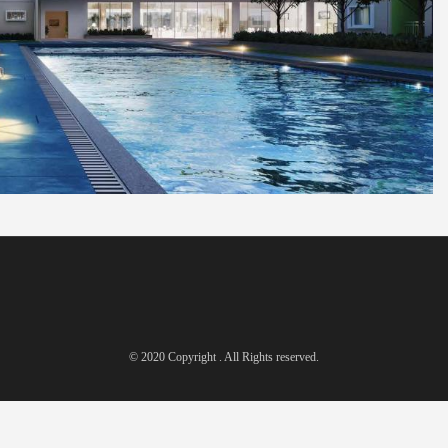
© 2020 Copyright . All Rights reserved.