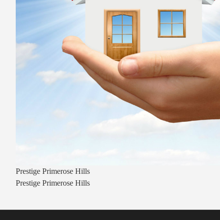
Prestige Primerose Hills
Prestige Primerose Hills