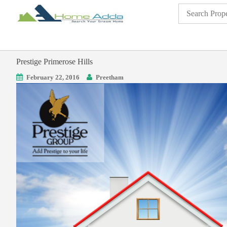
Prestige Primerose Hills
February 22, 2016
Preetham