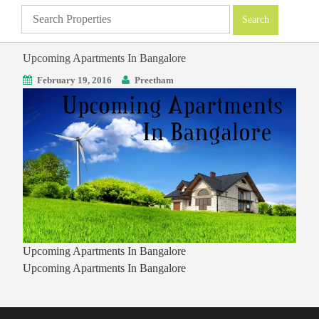
Upcoming Apartments In Bangalore
February 19, 2016
Preetham
Upcoming Apartments In Bangalore
Upcoming Apartments In Bangalore