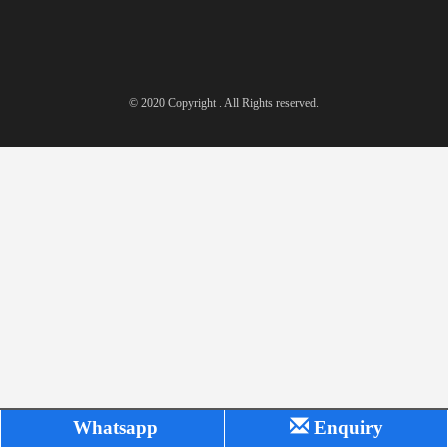
© 2020 Copyright . All Rights reserved.
Whatsapp
Enquiry