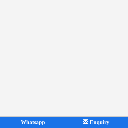
Whatsapp
Enquiry