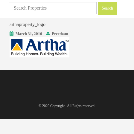
arthaproperty_logo
March 31, 2016
Preetham
© 2020 Copyright . All Rights reserved.