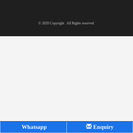
© 2020 Copyright . All Rights reserved.
Whatsapp
Enquiry