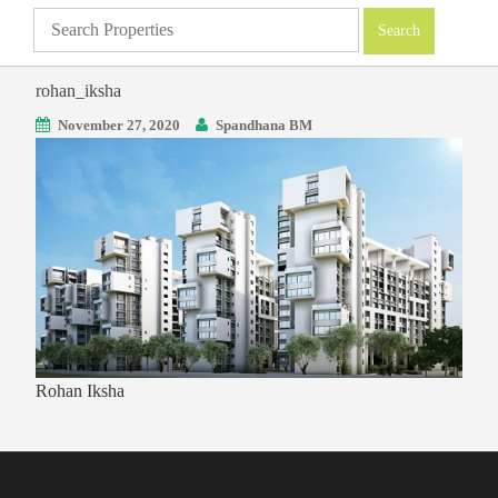
rohan_iksha
November 27, 2020
Spandhana BM
Rohan Iksha