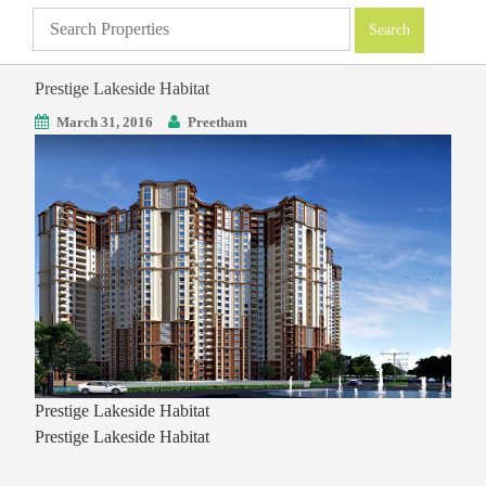
Prestige Lakeside Habitat
March 31, 2016
Preetham
Prestige Lakeside Habitat
Prestige Lakeside Habitat