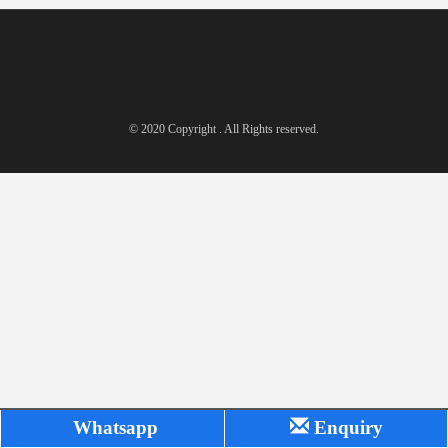
© 2020 Copyright . All Rights reserved.
Whatsapp
Enquiry