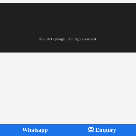
© 2020 Copyright . All Rights reserved.
Whatsapp
Enquiry