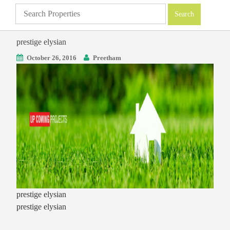
prestige elysian
October 26, 2016
Preetham
prestige elysian
prestige elysian