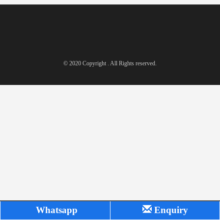
© 2020 Copyright . All Rights reserved.
Whatsapp
Enquiry