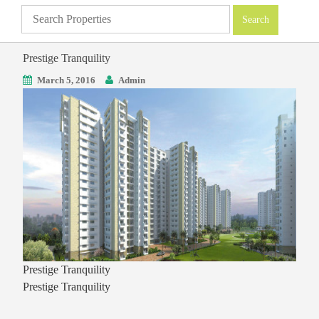
Prestige Tranquility
March 5, 2016
Admin
Prestige Tranquility
Prestige Tranquility