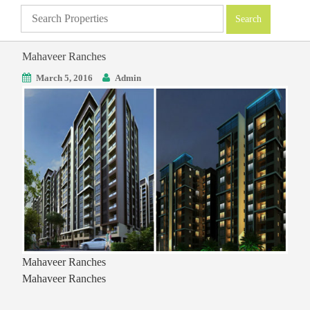
Mahaveer Ranches
March 5, 2016
Admin
Mahaveer Ranches
Mahaveer Ranches