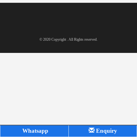
© 2020 Copyright . All Rights reserved.
Whatsapp
Enquiry