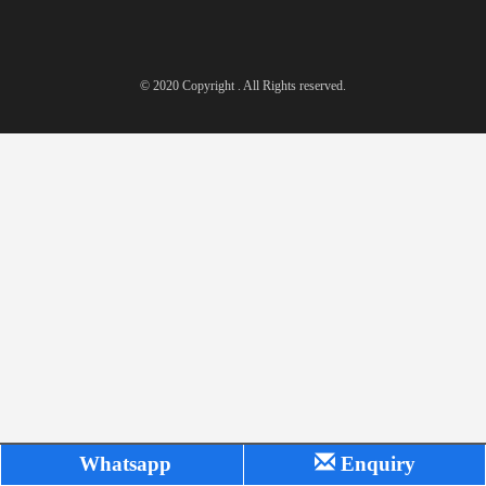
© 2020 Copyright . All Rights reserved.
Whatsapp
Enquiry