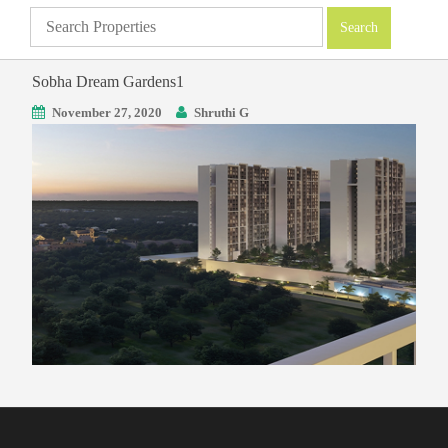
Sobha Dream Gardens1
November 27, 2020
Shruthi G