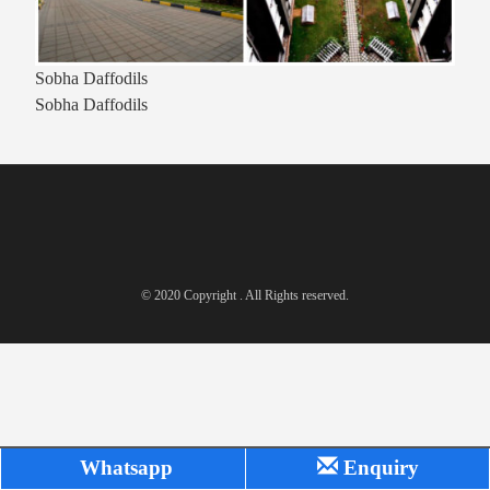
Sobha Daffodils
Sobha Daffodils
© 2020 Copyright . All Rights reserved.
Whatsapp
Enquiry