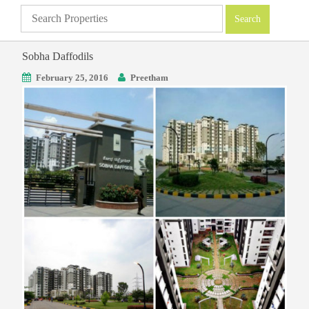
Sobha Daffodils
February 25, 2016
Preetham