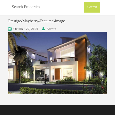
Prestige-Mayberry-Featured-Image
October 22, 2020
Admin