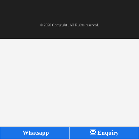
© 2020 Copyright . All Rights reserved.
Whatsapp
Enquiry