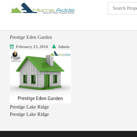
Prestige Eden Garden
February 23, 2016
Admin
Prestige Lake Ridge
Prestige Lake Ridge