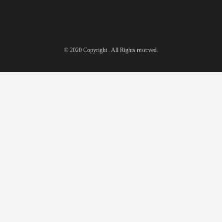
© 2020 Copyright . All Rights reserved.