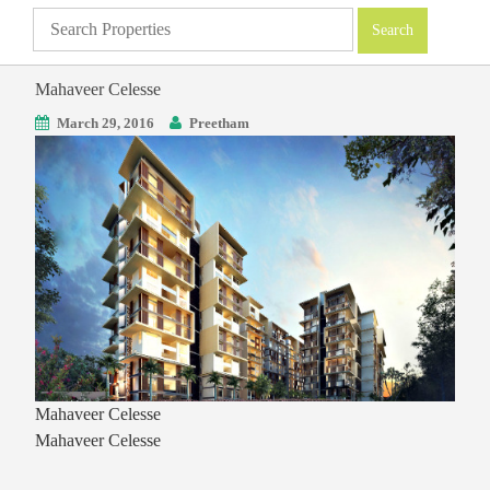
Mahaveer Celesse
March 29, 2016
Preetham
Mahaveer Celesse
Mahaveer Celesse