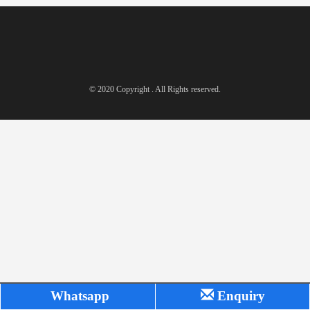
© 2020 Copyright . All Rights reserved.
Whatsapp
Enquiry