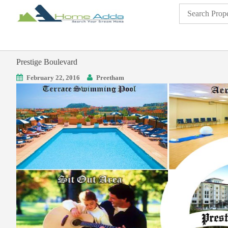
Prestige Boulevard
February 22, 2016
Preetham