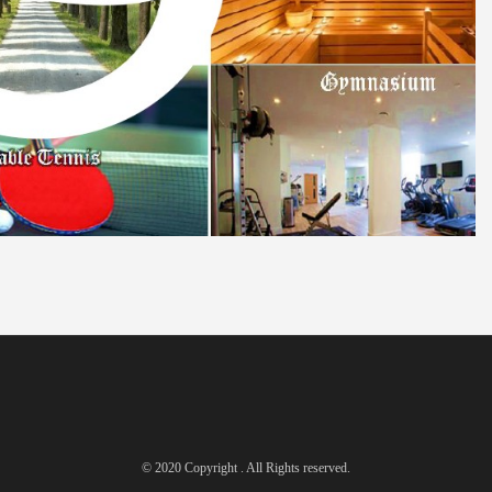
© 2020 Copyright . All Rights reserved.