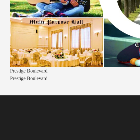
Prestige Boulevard
Prestige Boulevard