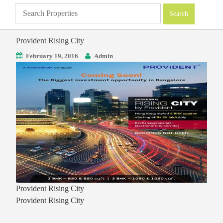
Provident Rising City
February 19, 2016
Admin
Provident Rising City
Provident Rising City