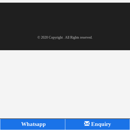
© 2020 Copyright . All Rights reserved.
Whatsapp
Enquiry