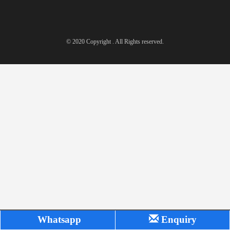
© 2020 Copyright . All Rights reserved.
Whatsapp
Enquiry