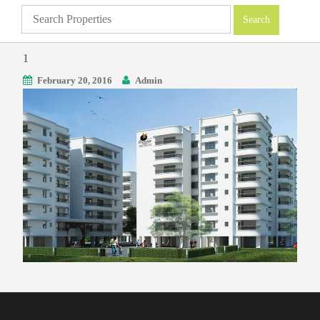
1
February 20, 2016
Admin