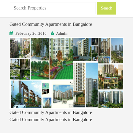
Gated Community Apartments in Bangalore
February 26, 2016
Admin
Gated Community Apartments in Bangalore
Gated Community Apartments in Bangalore