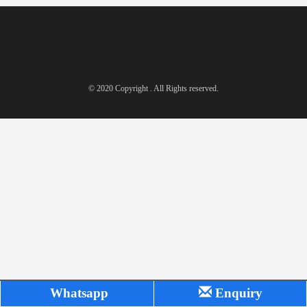
© 2020 Copyright . All Rights reserved.
Whatsapp
Enquiry