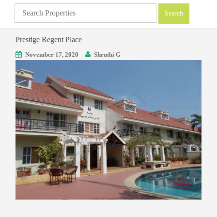
Prestige Regent Place
November 17, 2020
Shruthi G