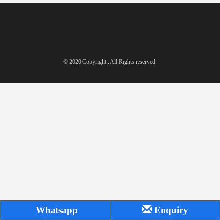
© 2020 Copyright . All Rights reserved.
Whatsapp
Enquiry