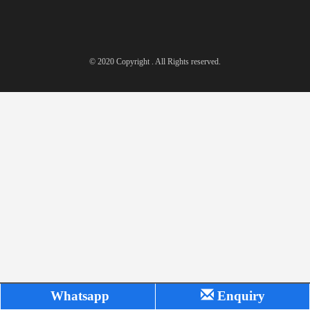
© 2020 Copyright . All Rights reserved.
Whatsapp
Enquiry