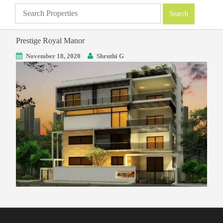
Prestige Royal Manor
November 18, 2020
Shruthi G