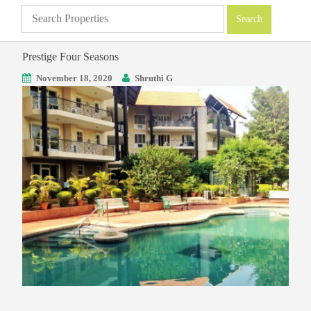
Prestige Four Seasons
November 18, 2020
Shruthi G