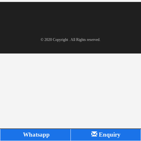
© 2020 Copyright . All Rights reserved.
Whatsapp
Enquiry