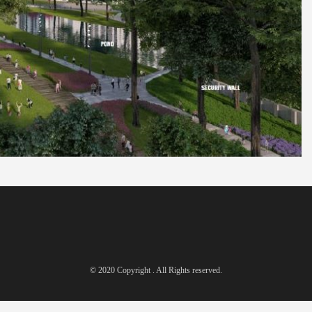
© 2020 Copyright . All Rights reserved.