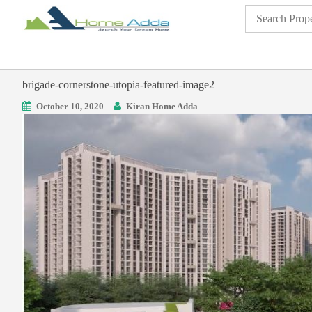
brigade-cornerstone-utopia-featured-image2
October 10, 2020
Kiran Home Adda