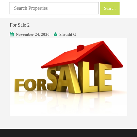
For Sale 2
November 24, 2020
Shruthi G