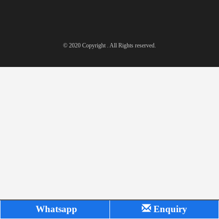
© 2020 Copyright . All Rights reserved.
Whatsapp
Enquiry