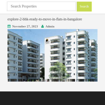
explore-2-bhk-ready-to-move-in-flats-in-bangalore
November 27, 2023
Admin