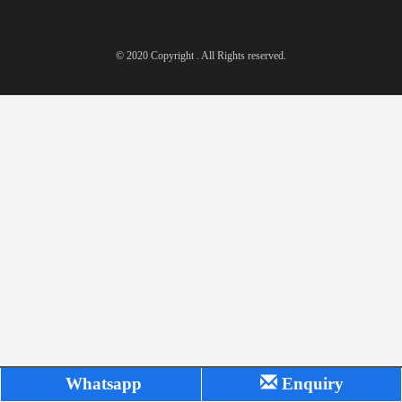
© 2020 Copyright . All Rights reserved.
Whatsapp
Enquiry