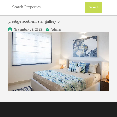
prestige-southern-star-gallery-5
November 23, 2023
Admin