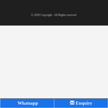
© 2020 Copyright . All Rights reserved.
Whatsapp
Enquiry