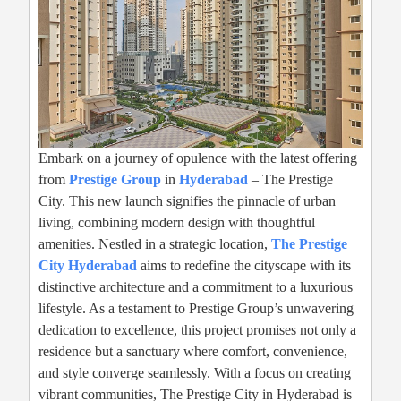
Embark on a journey of opulence with the latest offering
from
Prestige Group
in
Hyderabad
– The Prestige
City. This new launch signifies the pinnacle of urban
living, combining modern design with thoughtful
amenities. Nestled in a strategic location,
The Prestige
City Hyderabad
aims to redefine the cityscape with its
distinctive architecture and a commitment to a luxurious
lifestyle. As a testament to Prestige Group’s unwavering
dedication to excellence, this project promises not only a
residence but a sanctuary where comfort, convenience,
and style converge seamlessly. With a focus on creating
vibrant communities, The Prestige City in Hyderabad is