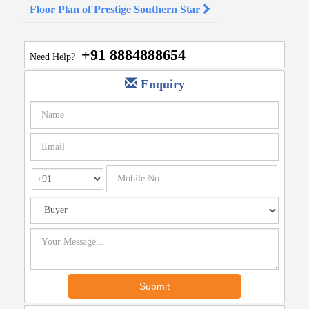
Floor Plan of Prestige Southern Star
+91 8884888654
Need Help?
Enquiry