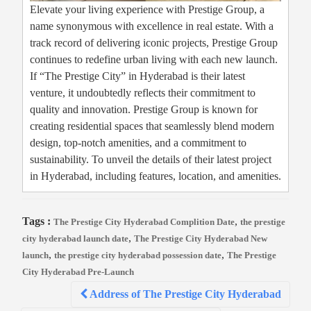
Elevate your living experience with Prestige Group, a
name synonymous with excellence in real estate. With a
track record of delivering iconic projects, Prestige Group
continues to redefine urban living with each new launch.
If “The Prestige City” in Hyderabad is their latest
venture, it undoubtedly reflects their commitment to
quality and innovation. Prestige Group is known for
creating residential spaces that seamlessly blend modern
design, top-notch amenities, and a commitment to
sustainability. To unveil the details of their latest project
in Hyderabad, including features, location, and amenities.
Tags :
,
The Prestige City Hyderabad Complition Date
the prestige
,
city hyderabad launch date
The Prestige City Hyderabad New
,
,
launch
the prestige city hyderabad possession date
The Prestige
City Hyderabad Pre-Launch
Post
Address of The Prestige City Hyderabad
navigation