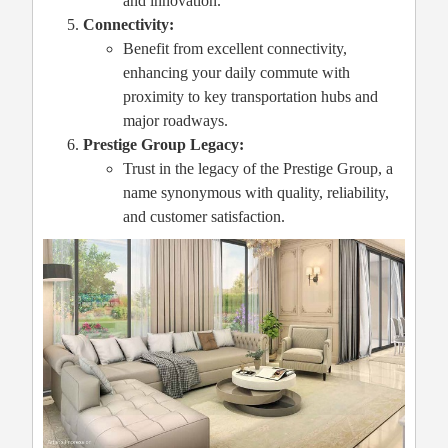
and innovation.
Connectivity:
Benefit from excellent connectivity,
enhancing your daily commute with
proximity to key transportation hubs and
major roadways.
Prestige Group Legacy:
Trust in the legacy of the Prestige Group, a
name synonymous with quality, reliability,
and customer satisfaction.