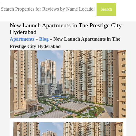
New Launch Apartments in The Prestige City
Hyderabad
Apartments
»
Blog
»
New Launch Apartments in The
Prestige City Hyderabad