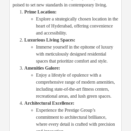
poised to set new standards in contemporary living.
Prime Location:
Explore a strategically chosen location in the
heart of Hyderabad, offering convenience
and accessibility.
Luxurious Living Spaces:
Immerse yourself in the epitome of luxury
with meticulously designed residential
spaces that prioritize comfort and style.
Amenities Galore:
Enjoy a lifestyle of opulence with a
comprehensive range of modern amenities,
including state-of-the-art fitness centers,
recreational areas, and lush green spaces.
Architectural Excellence:
Experience the Prestige Group’s
commitment to architectural brilliance,
where every detail is crafted with precision