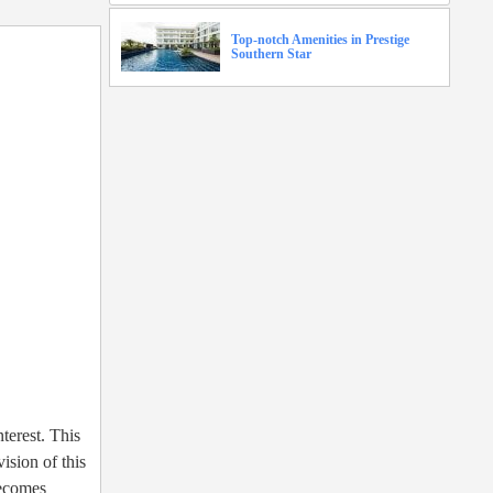
Top-notch Amenities in Prestige
Southern Star
nterest. This
ision of this
becomes