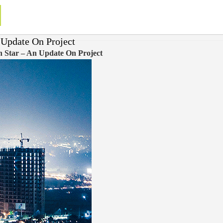
n Update On Project
rn Star – An Update On Project