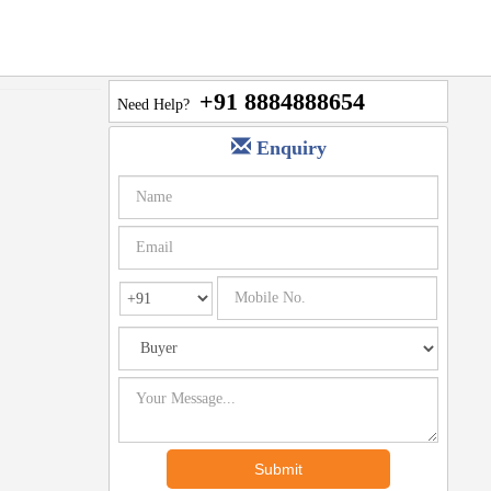
+91 8884888654
Need Help?
Enquiry