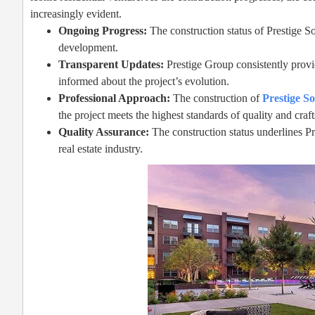
increasingly evident.
Ongoing Progress:
The construction status of Prestige S
development.
Transparent Updates:
Prestige Group consistently provid
informed about the project’s evolution.
Professional Approach:
The construction of
Prestige S
the project meets the highest standards of quality and cra
Quality Assurance:
The construction status underlines Pr
real estate industry.