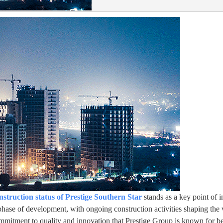
nstruction status of Prestige Southern Star
stands as a key point of i
hase of development, with ongoing construction activities shaping the v
 commitment to quality and innovation that Prestige Group is known for 