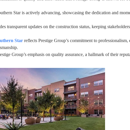
outhern Star is actively advancing, showcasing the dedication and mom
es transparent updates on the construction status, keeping stakeholders
outhern Star
reflects Prestige Group’s commitment to professionalism, 
ftsmanship.
estige Group’s emphasis on quality assurance, a hallmark of their reputa