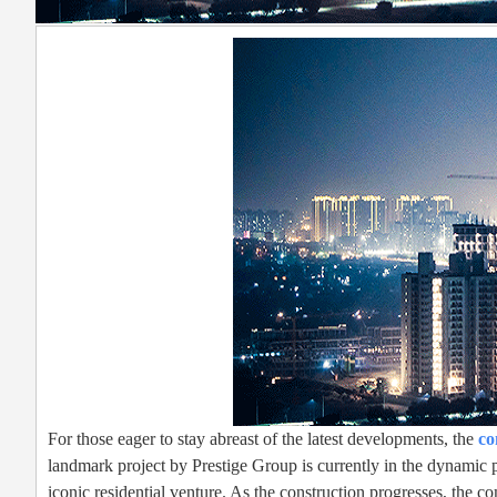
For those eager to stay abreast of the latest developments, the
co
landmark project by Prestige Group is currently in the dynamic p
iconic residential venture. As the construction progresses, the