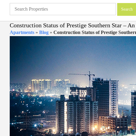
Construction Status of Prestige Southern Star – A
Apartments
»
Blog
»
Construction Status of Prestige Southe