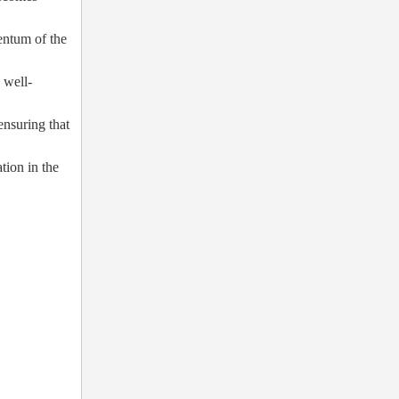
entum of the
 well-
ensuring that
tion in the