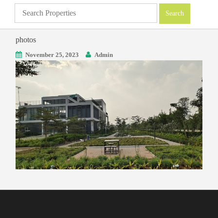
photos
November 25, 2023
Admin