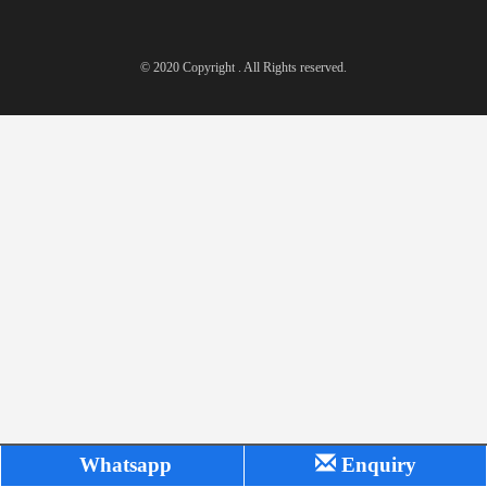
© 2020 Copyright . All Rights reserved.
Whatsapp
Enquiry