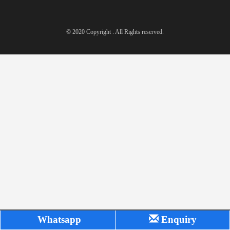
© 2020 Copyright . All Rights reserved.
Whatsapp
Enquiry