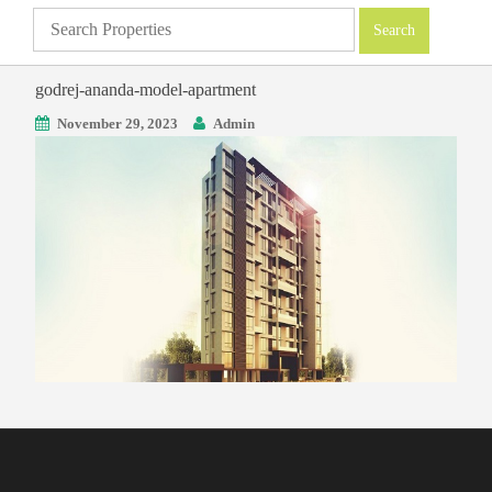
godrej-ananda-model-apartment
November 29, 2023
Admin