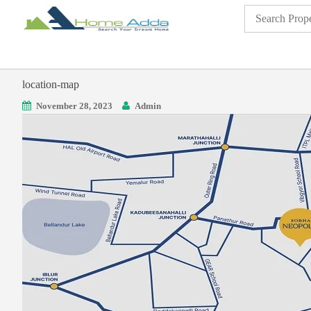
location-map
November 28, 2023
Admin