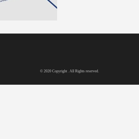
© 2020 Copyright . All Rights reserved.