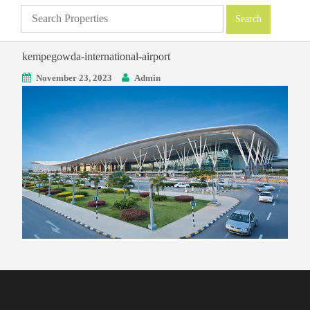
kempegowda-international-airport
November 23, 2023
Admin