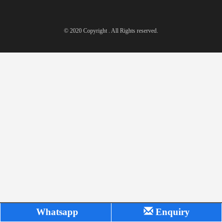
© 2020 Copyright . All Rights reserved.
Whatsapp
Enquiry