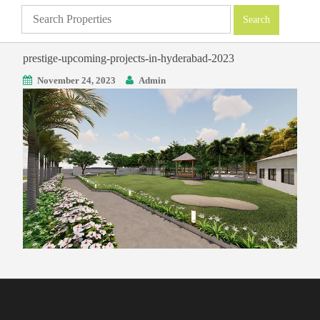
prestige-upcoming-projects-in-hyderabad-2023
November 24, 2023
Admin