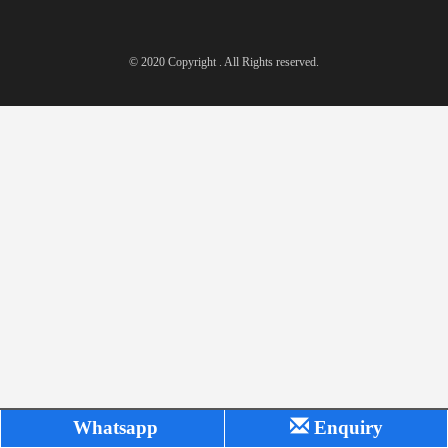
© 2020 Copyright . All Rights reserved.
Whatsapp
Enquiry