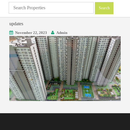
updates
November 22, 2023
Admin