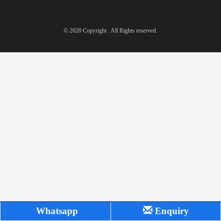
© 2020 Copyright . All Rights reserved.
Whatsapp
Enquiry