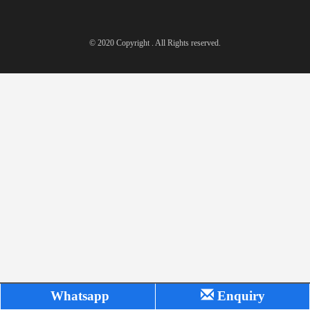
© 2020 Copyright . All Rights reserved.
Whatsapp
Enquiry