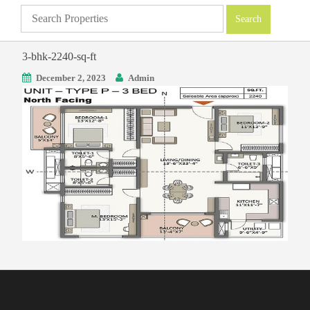
3-bhk-2240-sq-ft
December 2, 2023
Admin