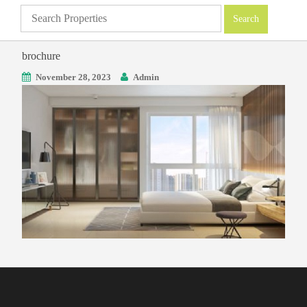
brochure
November 28, 2023
Admin