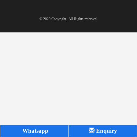
© 2020 Copyright . All Rights reserved.
Whatsapp
Enquiry