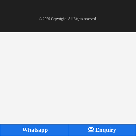
© 2020 Copyright . All Rights reserved.
Whatsapp
Enquiry