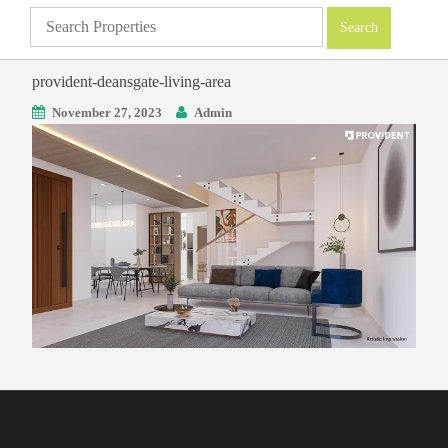
provident-deansgate-living-area
November 27, 2023
Admin