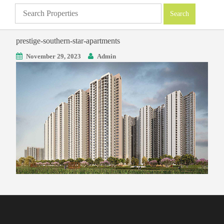
prestige-southern-star-apartments
November 29, 2023
Admin