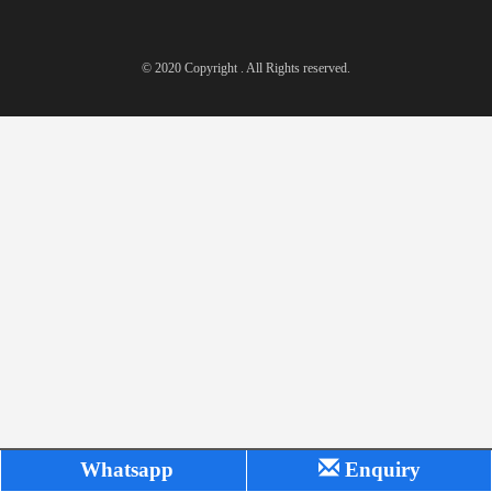
© 2020 Copyright . All Rights reserved.
Whatsapp
Enquiry