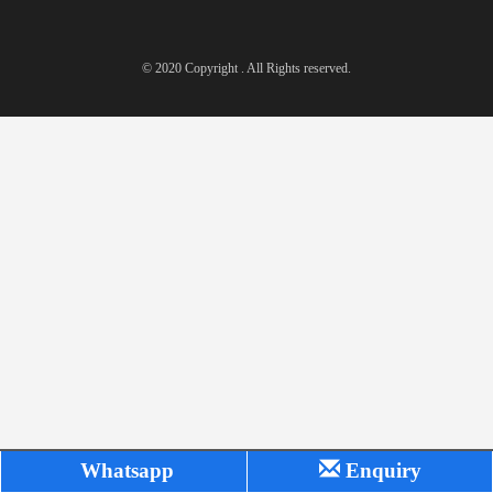
© 2020 Copyright . All Rights reserved.
Whatsapp
Enquiry