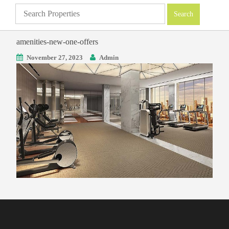
amenities-new-one-offers
November 27, 2023
Admin