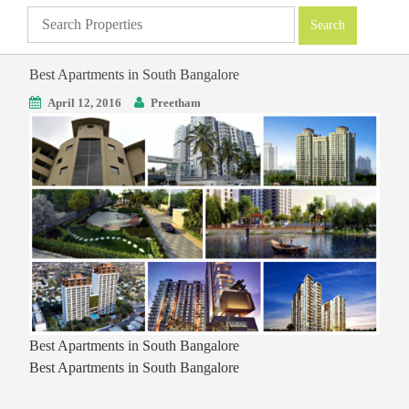
Best Apartments in South Bangalore
April 12, 2016
Preetham
Best Apartments in South Bangalore
Best Apartments in South Bangalore