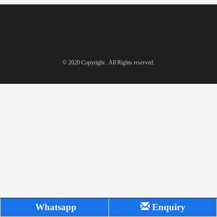
© 2020 Copyright . All Rights reserved.
Whatsapp
Enquiry