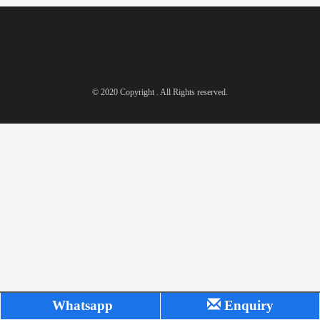
© 2020 Copyright . All Rights reserved.
Whatsapp
Enquiry