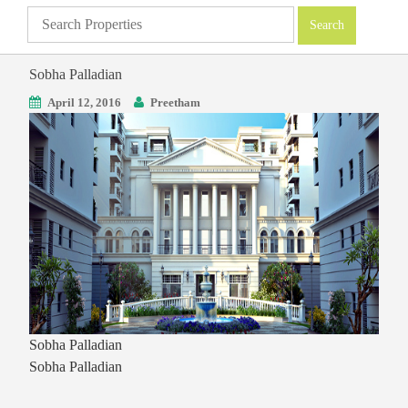
Sobha Palladian
April 12, 2016
Preetham
Sobha Palladian
Sobha Palladian