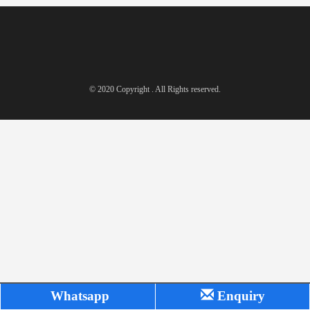
© 2020 Copyright . All Rights reserved.
Whatsapp
Enquiry