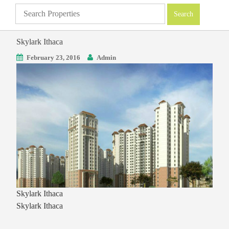
Skylark Ithaca
February 23, 2016
Admin
Skylark Ithaca
Skylark Ithaca