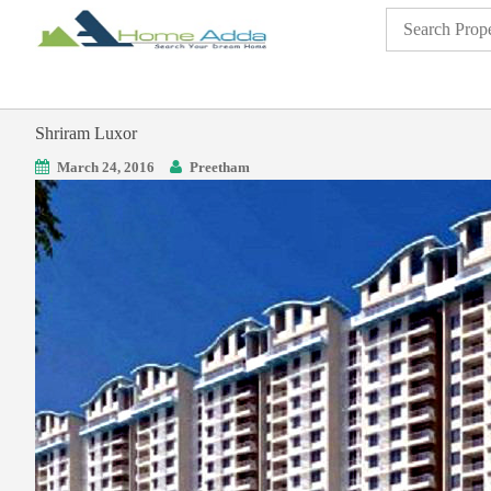
Shriram Luxor
March 24, 2016
Preetham