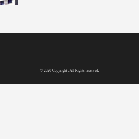
© 2020 Copyright . All Rights reserved.