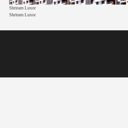
Shriram Luxor
Shriram Luxor