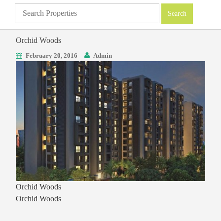
Orchid Woods
February 20, 2016
Admin
Orchid Woods
Orchid Woods