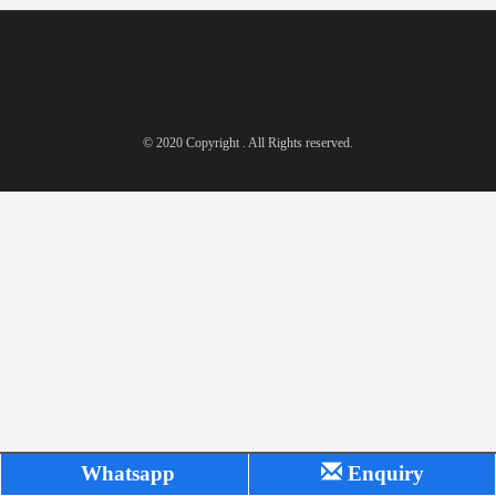
© 2020 Copyright . All Rights reserved.
Whatsapp
Enquiry