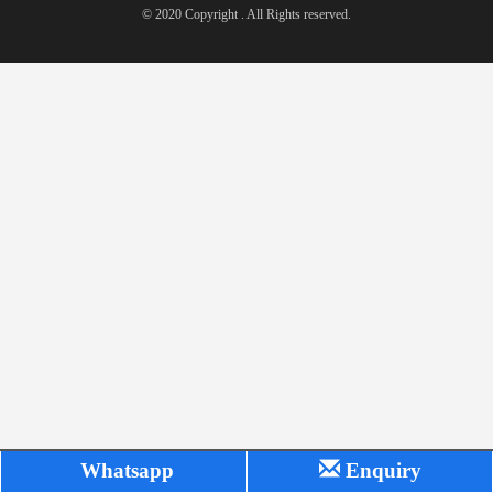
© 2020 Copyright . All Rights reserved.
Whatsapp
Enquiry