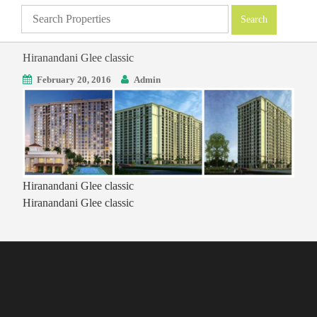
Hiranandani Glee classic
February 20, 2016
Admin
Hiranandani Glee classic
Hiranandani Glee classic