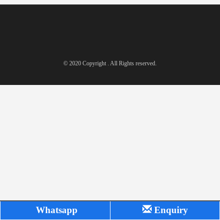
© 2020 Copyright . All Rights reserved.
Whatsapp
Enquiry