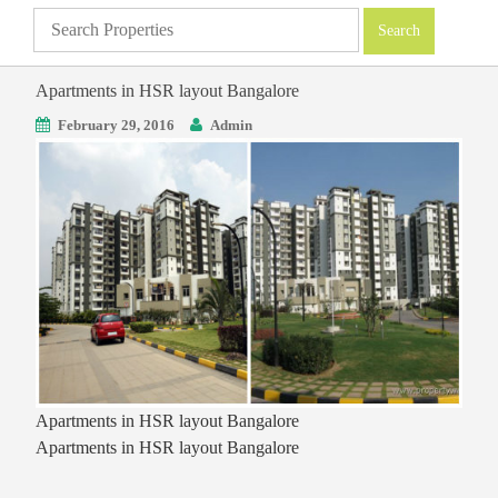
Apartments in HSR layout Bangalore
February 29, 2016
Admin
Apartments in HSR layout Bangalore
Apartments in HSR layout Bangalore