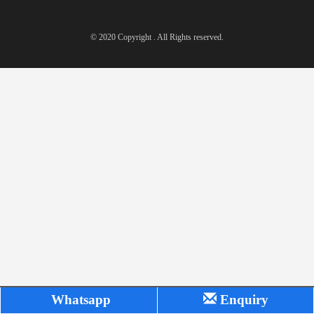
© 2020 Copyright . All Rights reserved.
Whatsapp
Enquiry