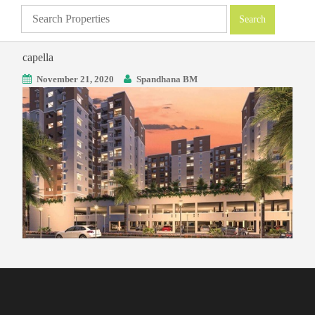
capella
November 21, 2020
Spandhana BM