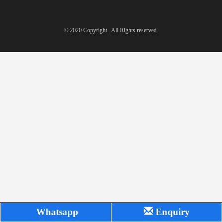
© 2020 Copyright . All Rights reserved.
Whatsapp
Enquiry