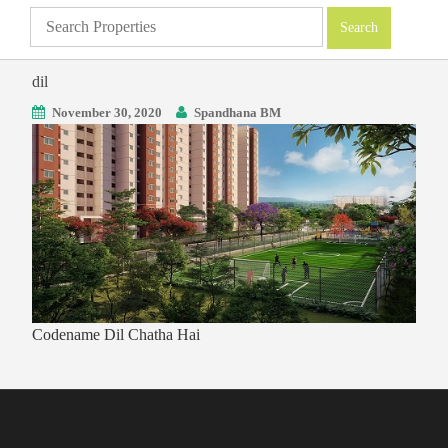
dil
November 30, 2020
Spandhana BM
Codename Dil Chatha Hai