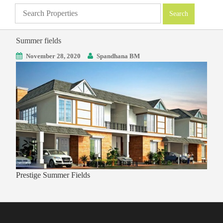
Summer fields
November 28, 2020
Spandhana BM
Prestige Summer Fields