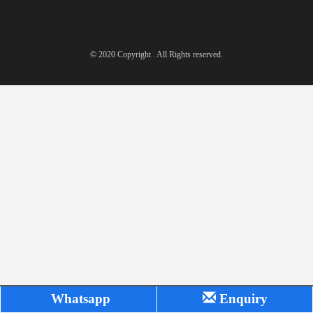
© 2020 Copyright . All Rights reserved.
Whatsapp
Enquiry