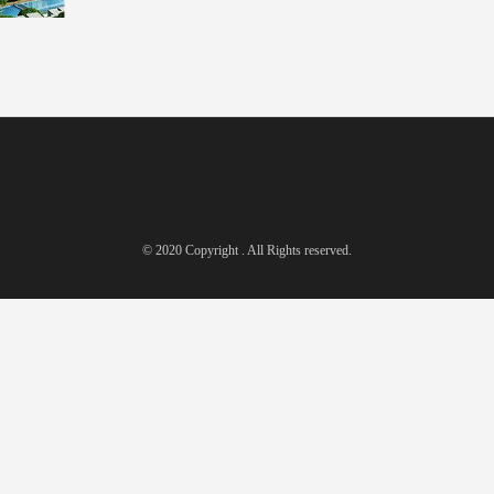
© 2020 Copyright . All Rights reserved.