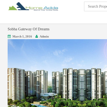
Sobha Gateway Of Dreams
March 1, 2016
Admin