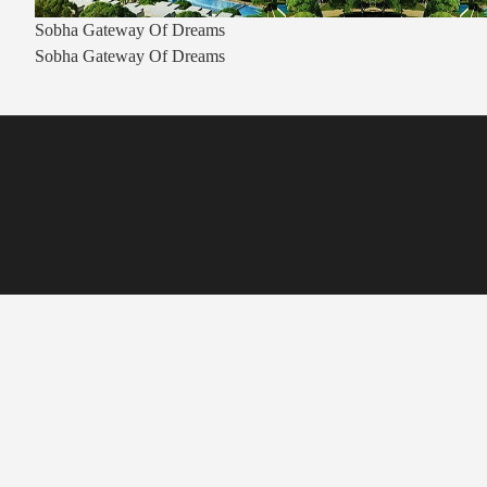
Sobha Gateway Of Dreams
Sobha Gateway Of Dreams