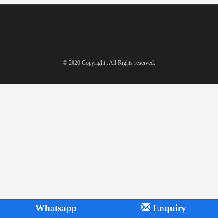
© 2020 Copyright . All Rights reserved.
Whatsapp
Enquiry