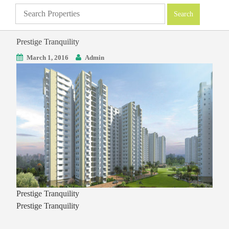
Prestige Tranquility
March 1, 2016
Admin
Prestige Tranquility
Prestige Tranquility